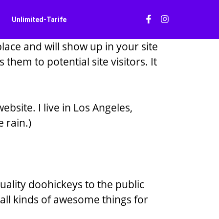
Unlimited-Tarife
place and will show up in your site
hem to potential site visitors. It
ebsite. I live in Los Angeles,
 rain.)
lity doohickeys to the public
all kinds of awesome things for