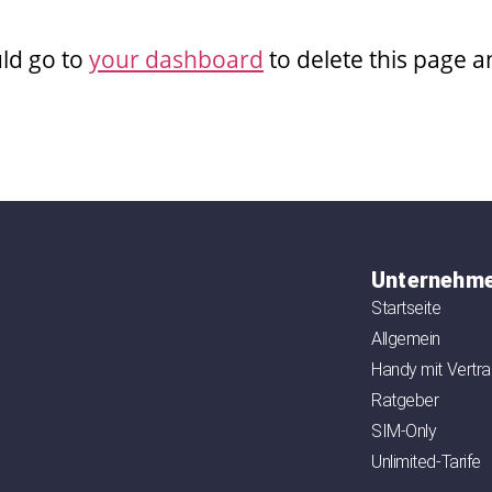
ld go to
your dashboard
to delete this page 
Unternehm
Startseite
Allgemein
Handy mit Vertr
Ratgeber
SIM-Only
Unlimited-Tarife