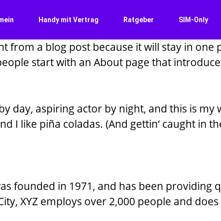
mein
Handy mit Vertrag
Ratgeber
SIM-Only
nt from a blog post because it will stay in one 
ople start with an About page that introduces t
y day, aspiring actor by night, and this is my w
 I like piña coladas. (And gettin‘ caught in the
 founded in 1971, and has been providing qua
City, XYZ employs over 2,000 people and does 