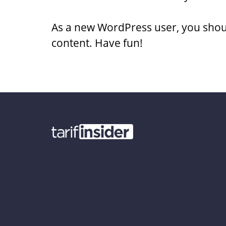
As a new WordPress user, you shou
content. Have fun!