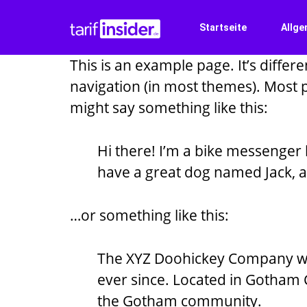
Startseite
Allge
This is an example page. It’s differe
navigation (in most themes). Most pe
might say something like this:
Hi there! I’m a bike messenger b
have a great dog named Jack, and
…or something like this:
The XYZ Doohickey Company was
ever since. Located in Gotham 
the Gotham community.