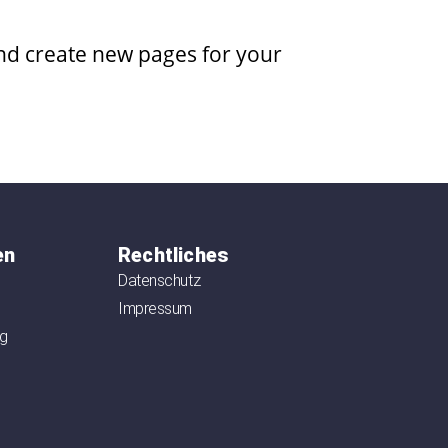
and create new pages for your
en
Rechtliches
Datenschutz
Impressum
ag